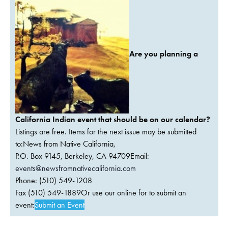
Are you planning a
California Indian event that should be on our calendar?
Listings are free. Items for the next issue may be submitted
to:News from Native California,
P.O. Box 9145, Berkeley, CA 94709Email:
events@newsfromnativecalifornia.com
Phone: (510) 549-1208
Fax (510) 549-1889Or use our online for to submit an
event:
Submit an Event