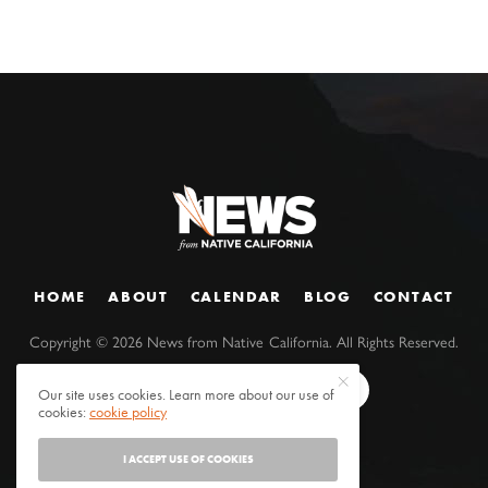
HOME
ABOUT
CALENDAR
BLOG
CONTACT
Copyright ©
2026
News from Native California. All Rights Reserved.
Our site uses cookies. Learn more about our use of
cookies:
cookie policy
I ACCEPT USE OF COOKIES