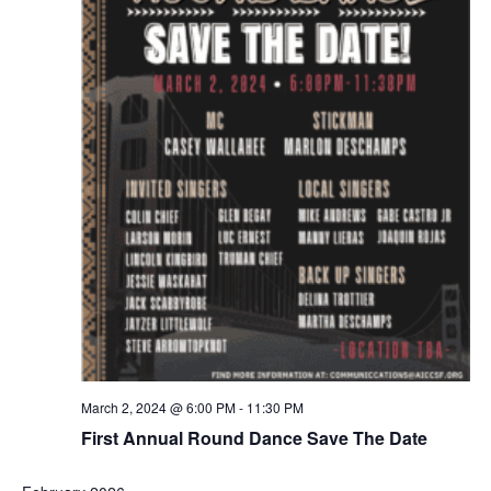
March 2, 2024 @ 6:00 PM
-
11:30 PM
First Annual Round Dance Save The Date