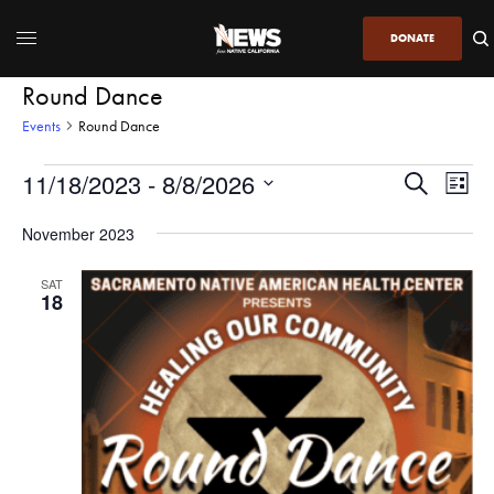
DONATE
Round Dance
Events
Round Dance
11/18/2023
 - 
8/8/2026
Even
Events
Search
List
View
Search
SELECT
DATE.
November 2023
Navi
and
Views
SAT
18
Navigatio