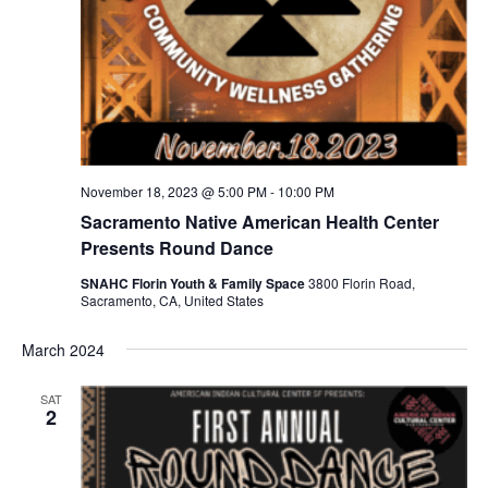
November 18, 2023 @ 5:00 PM
-
10:00 PM
Sacramento Native American Health Center
Presents Round Dance
SNAHC Florin Youth & Family Space
3800 Florin Road,
Sacramento, CA, United States
March 2024
SAT
2