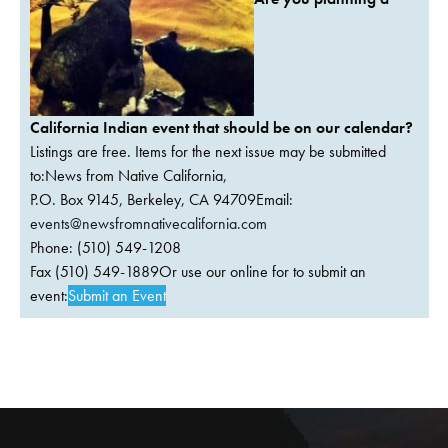
California Indian event that should be on our calendar?
Listings are free. Items for the next issue may be submitted
to:News from Native California,
P.O. Box 9145, Berkeley, CA 94709Email:
events@newsfromnativecalifornia.com
Phone: (510) 549-1208
Fax (510) 549-1889Or use our online for to submit an
event:
Submit an Event