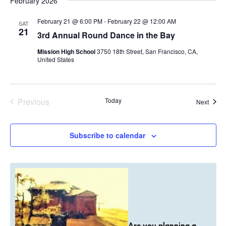
February 2026
February 21 @ 6:00 PM
-
February 22 @ 12:00 AM
SAT
21
3rd Annual Round Dance in the Bay
Mission High School
3750 18th Street, San Francisco, CA,
United States
Previous
Today
Event
Next
Events
Subscribe to calendar
Are you planning a