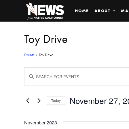
HOME
ABOUT
MA
Toy Drive
Events
Toy Drive
Events
ENTER
KEYWORD.
SEARCH
Search
FOR
EVENTS
BY
November 27, 2
and
Today
KEYWORD.
SELECT
Views
DATE.
November 2023
Navigation