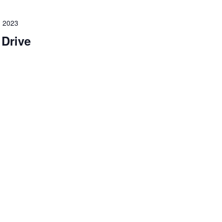
 2023
 Drive