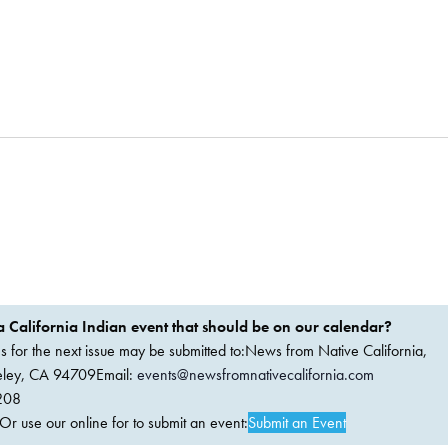
 California Indian event that should be on our calendar?
ems for the next issue may be submitted to:News from Native California,
keley, CA 94709Email:
events@newsfromnativecalifornia.com
208
 use our online for to submit an event:
Submit an Event