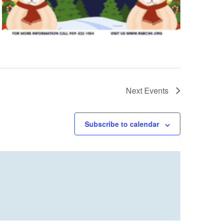
Next
Events
Subscribe to calendar