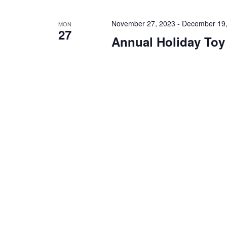
November 27, 2023
-
December 19,
MON
27
Annual Holiday Toy