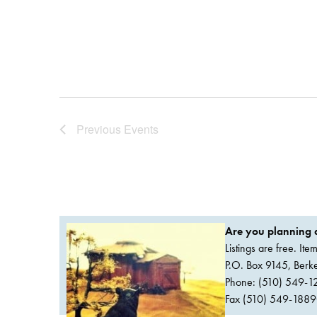
Previous
Events
Are you planning a
Listings are free. It
P.O. Box 9145, Ber
Phone: (510) 549-1
Fax (510) 549-1889Or