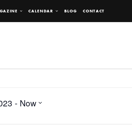
GAZINE
CALENDAR
BLOG
CONTACT
023
 - 
Now