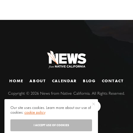
HOME
ABOUT
CALENDAR
BLOG
CONTACT
Copyright ©
2026
News from Native California. All Rights Reserved.
Our site uses cookies. Learn more about our use of
cookies:
cookie policy
I ACCEPT USE OF COOKIES