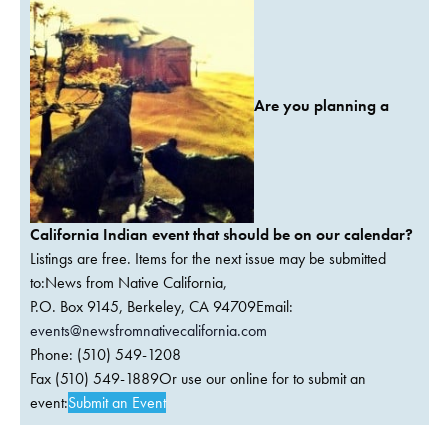
Are you planning a
California Indian event that should be on our calendar?
Listings are free. Items for the next issue may be submitted
to:News from Native California,
P.O. Box 9145, Berkeley, CA 94709Email:
events@newsfromnativecalifornia.com
Phone: (510) 549-1208
Fax (510) 549-1889Or use our online for to submit an
event:
Submit an Event