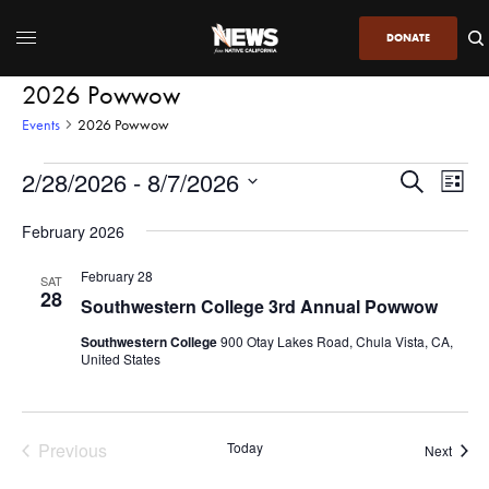
DONATE
2026 Powwow
Events
2026 Powwow
2/28/2026
 - 
8/7/2026
Even
Events
Search
List
View
Search
SELECT
DATE.
February 2026
Navi
and
Views
February 28
SAT
28
Navigatio
Southwestern College 3rd Annual Powwow
Southwestern College
900 Otay Lakes Road, Chula Vista, CA,
United States
Previous
Today
Event
Next
Events