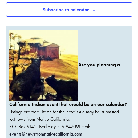
Subscribe to calendar
Are you planning a
California Indian event that should be on our calendar?
Listings are free. Items for the next issue may be submitted
to:News from Native California,
P.O. Box 9145, Berkeley, CA 94709Email:
events@newsfromnativecalifornia.com