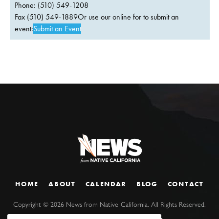
Phone: (510) 549-1208
Fax (510) 549-1889Or use our online for to submit an
event:
Submit an Event
HOME
ABOUT
CALENDAR
BLOG
CONTACT
Copyright ©
2026
News from Native California. All Rights Reserved.