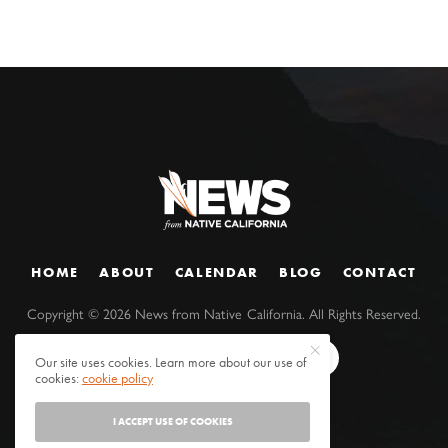
HOME
ABOUT
CALENDAR
BLOG
CONTACT
Copyright ©
2026
News from Native California. All Rights Reserved.
Our site uses cookies. Learn more about our use of
cookies:
cookie policy
I ACCEPT USE OF COOKIES