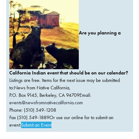
Are you planning a
California Indian event that should be on our calendar?
Listings are free. Items for the next issue may be submitted
to:News from Native California,
P.O. Box 9145, Berkeley, CA 94709Email:
events@newsfromnativecalifornia.com
Phone: (510) 549-1208
Fax (510) 549-1889Or use our online for to submit an
event:
Submit an Event