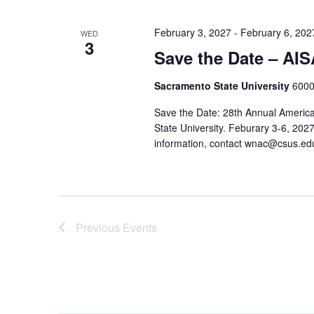
February 3, 2027
-
February 6, 202
WED
3
Save the Date – AI
Sacramento State University
6000
Save the Date: 28th Annual America
State University. Feburary 3-6, 202
information, contact wnac@csus.ed
Previous
Events