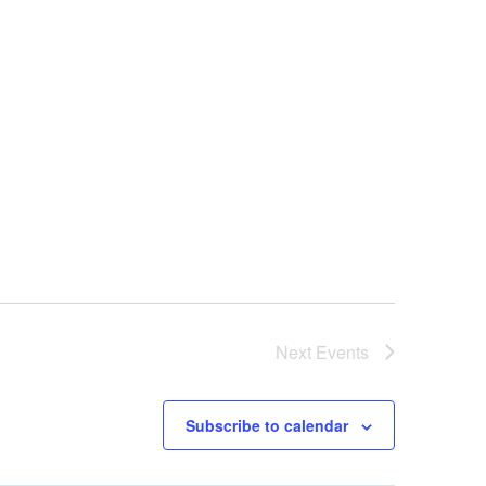
Next
Events
Subscribe to calendar