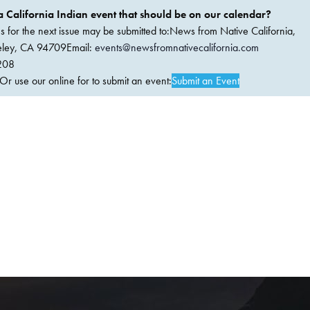
 California Indian event that should be on our calendar?
ems for the next issue may be submitted to:News from Native California,
keley, CA 94709Email:
events@newsfromnativecalifornia.com
208
 use our online for to submit an event:
Submit an Event