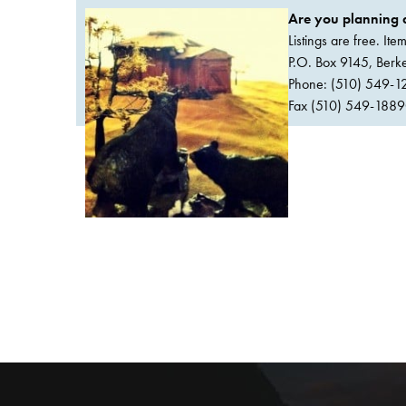
Are you planning a
Listings are free. It
P.O. Box 9145, Ber
Phone: (510) 549-1
Fax (510) 549-1889Or