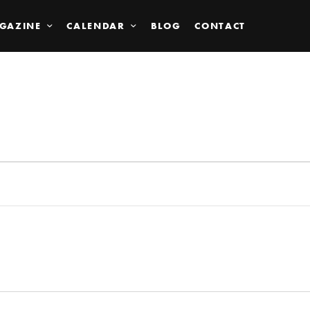
GAZINE
CALENDAR
BLOG
CONTACT