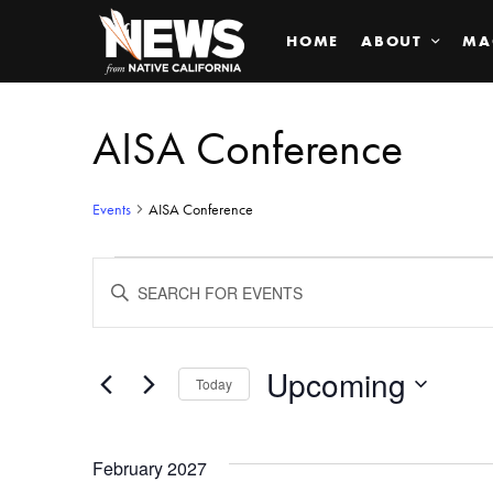
HOME
ABOUT
MA
AISA Conference
Events
AISA Conference
Events
ENTER
KEYWORD.
SEARCH
Search
FOR
EVENTS
BY
Upcoming
and
Today
KEYWORD.
SELECT
Views
DATE.
February 2027
Navigation