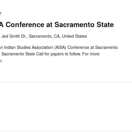
7
SA Conference at Sacramento State
 Jed Smith Dr., Sacramento, CA, United States
n Indian Studies Association (AISA) Conference at Sacramento
7 Sacramento State Call for papers to follow. For more
u.