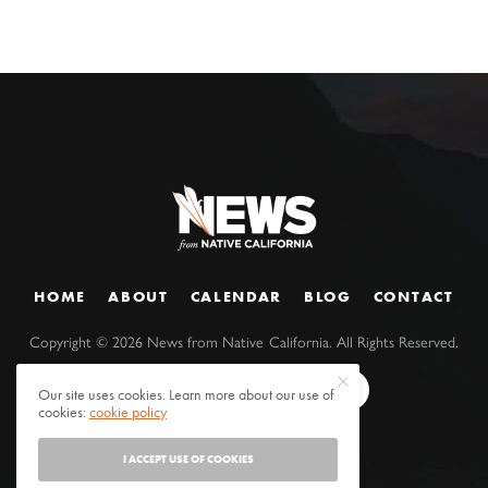
HOME
ABOUT
CALENDAR
BLOG
CONTACT
Copyright ©
2026
News from Native California. All Rights Reserved.
Our site uses cookies. Learn more about our use of
cookies:
cookie policy
I ACCEPT USE OF COOKIES