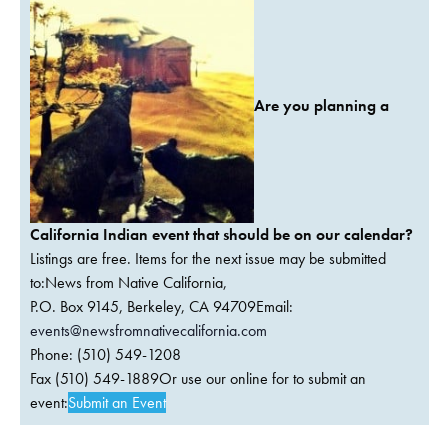
Are you planning a
California Indian event that should be on our calendar?
Listings are free. Items for the next issue may be submitted
to:News from Native California,
P.O. Box 9145, Berkeley, CA 94709Email:
events@newsfromnativecalifornia.com
Phone: (510) 549-1208
Fax (510) 549-1889Or use our online for to submit an
event:
Submit an Event