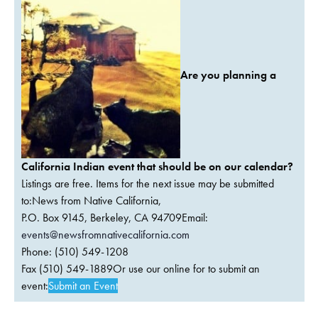
Are you planning a
California Indian event that should be on our calendar?
Listings are free. Items for the next issue may be submitted
to:News from Native California,
P.O. Box 9145, Berkeley, CA 94709Email:
events@newsfromnativecalifornia.com
Phone: (510) 549-1208
Fax (510) 549-1889Or use our online for to submit an
event:
Submit an Event