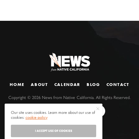
HOME
ABOUT
CALENDAR
BLOG
CONTACT
Copyright ©
2026
News from Native California. All Rights Reserved.
Our site uses cookies. Learn more about our use of
cookies:
cookie policy
I ACCEPT USE OF COOKIES