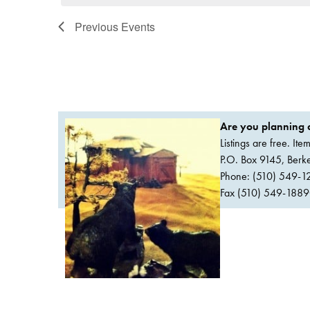
Previous
Events
Are you planning a
Listings are free. It
P.O. Box 9145, Ber
Phone: (510) 549-1
Fax (510) 549-1889Or