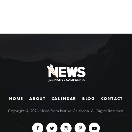
HOME
ABOUT
CALENDAR
BLOG
CONTACT
Copyright ©
2026
News from Native California. All Rights Reserved.