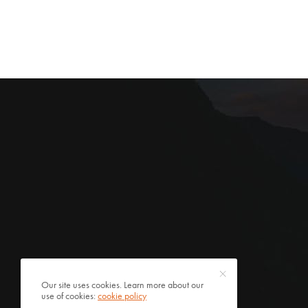
Our site uses cookies. Learn more about our
use of cookies:
cookie policy