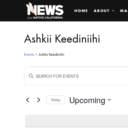
HOME
ABOUT
MA
Ashkii Keediniihi
Events
Ashkii Keediniihi
Events
ENTER
KEYWORD.
SEARCH
Search
FOR
EVENTS
BY
Upcoming
and
Today
KEYWORD.
SELECT
Views
DATE.
Navigation