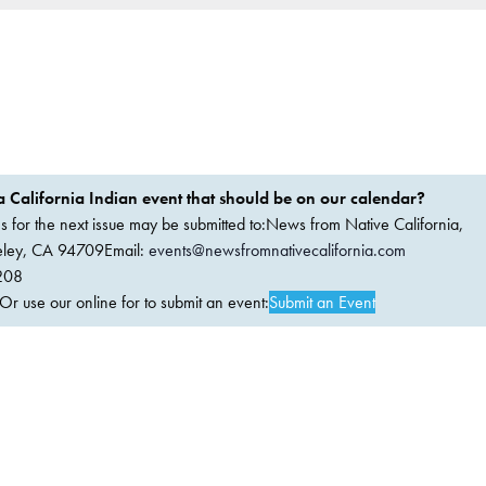
 California Indian event that should be on our calendar?
ems for the next issue may be submitted to:News from Native California,
keley, CA 94709Email:
events@newsfromnativecalifornia.com
208
 use our online for to submit an event:
Submit an Event