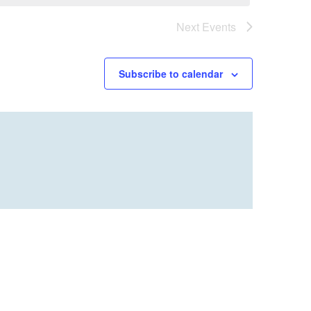
Next
Events
Subscribe to calendar