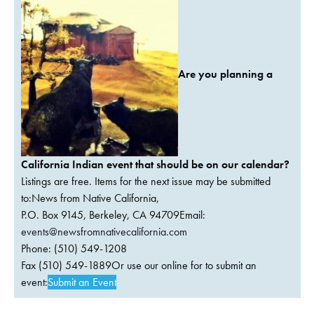
Are you planning a
California Indian event that should be on our calendar?
Listings are free. Items for the next issue may be submitted
to:News from Native California,
P.O. Box 9145, Berkeley, CA 94709Email:
events@newsfromnativecalifornia.com
Phone: (510) 549-1208
Fax (510) 549-1889Or use our online for to submit an
event:
Submit an Event