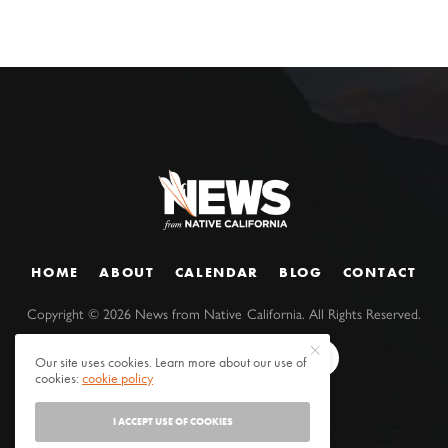
HOME
ABOUT
CALENDAR
BLOG
CONTACT
Copyright ©
2026
News from Native California. All Rights Reserved.
Our site uses cookies. Learn more about our use of
cookies:
cookie policy
I ACCEPT USE OF COOKIES