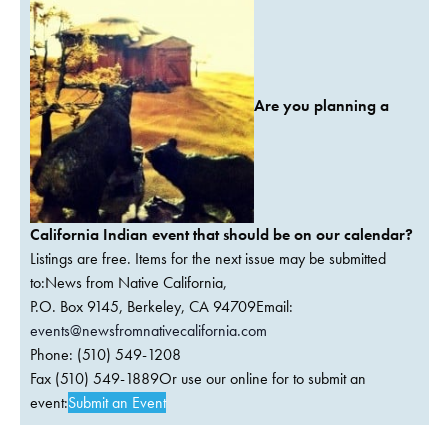
Are you planning a
California Indian event that should be on our calendar?
Listings are free. Items for the next issue may be submitted
to:News from Native California,
P.O. Box 9145, Berkeley, CA 94709Email:
events@newsfromnativecalifornia.com
Phone: (510) 549-1208
Fax (510) 549-1889Or use our online for to submit an
event:
Submit an Event