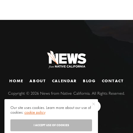
HOME
ABOUT
CALENDAR
BLOG
CONTACT
Copyright ©
2026
News from Native California. All Rights Reserved.
Our site uses cookies. Learn more about our use of
cookies:
cookie policy
I ACCEPT USE OF COOKIES