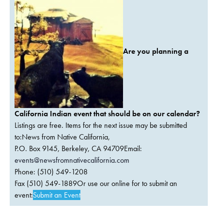
Are you planning a
California Indian event that should be on our calendar?
Listings are free. Items for the next issue may be submitted
to:News from Native California,
P.O. Box 9145, Berkeley, CA 94709Email:
events@newsfromnativecalifornia.com
Phone: (510) 549-1208
Fax (510) 549-1889Or use our online for to submit an
event:
Submit an Event