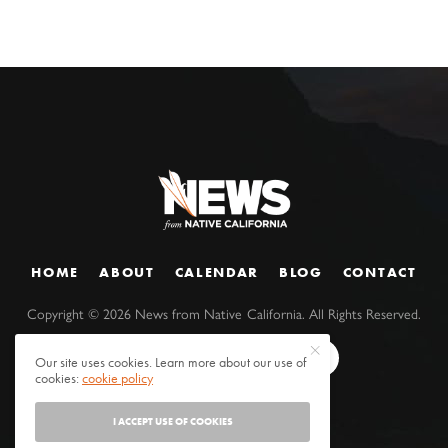
HOME
ABOUT
CALENDAR
BLOG
CONTACT
Copyright ©
2026
News from Native California. All Rights Reserved.
Our site uses cookies. Learn more about our use of
cookies:
cookie policy
I ACCEPT USE OF COOKIES