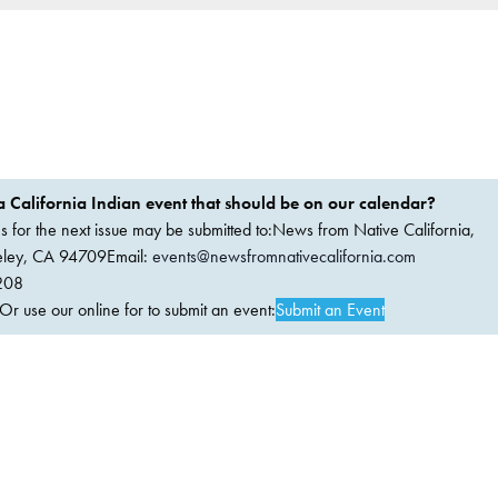
 California Indian event that should be on our calendar?
ems for the next issue may be submitted to:News from Native California,
keley, CA 94709Email:
events@newsfromnativecalifornia.com
208
 use our online for to submit an event:
Submit an Event