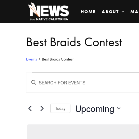
HOME
ABOUT
MA
Best Braids Contest
Events
Best Braids Contest
Events
ENTER
KEYWORD.
SEARCH
Search
FOR
EVENTS
BY
Upcoming
and
Today
KEYWORD.
SELECT
Views
DATE.
Navigation