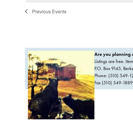
Previous
Events
Are you planning a
Listings are free. It
P.O. Box 9145, Ber
Phone: (510) 549-1
Fax (510) 549-1889Or