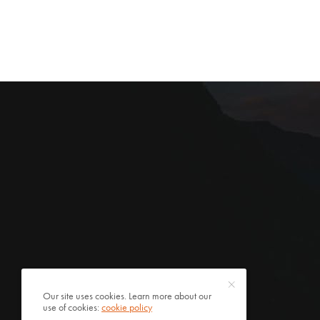
Our site uses cookies. Learn more about our
use of cookies:
cookie policy