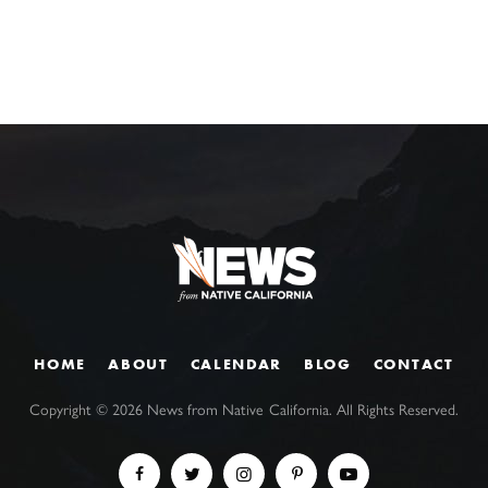
HOME
ABOUT
CALENDAR
BLOG
CONTACT
Copyright ©
2026
News from Native California. All Rights Reserved.