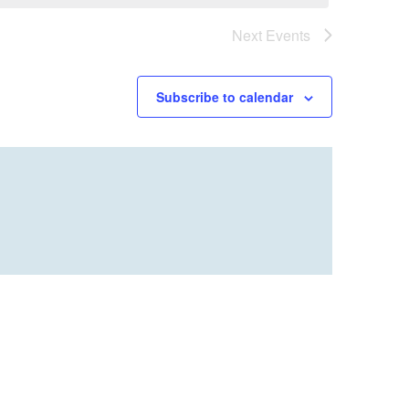
Next
Events
Subscribe to calendar