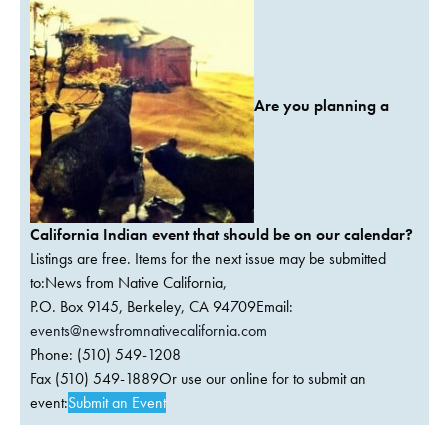
Are you planning a
California Indian event that should be on our calendar?
Listings are free. Items for the next issue may be submitted
to:News from Native California,
P.O. Box 9145, Berkeley, CA 94709Email:
events@newsfromnativecalifornia.com
Phone: (510) 549-1208
Fax (510) 549-1889Or use our online for to submit an
event:
Submit an Event