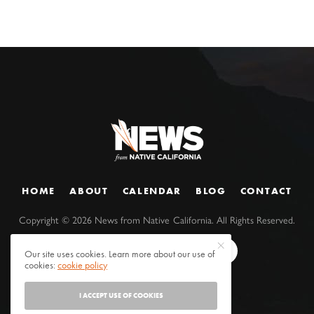
HOME
ABOUT
CALENDAR
BLOG
CONTACT
Copyright ©
2026
News from Native California. All Rights Reserved.
Our site uses cookies. Learn more about our use of
cookies:
cookie policy
I ACCEPT USE OF COOKIES