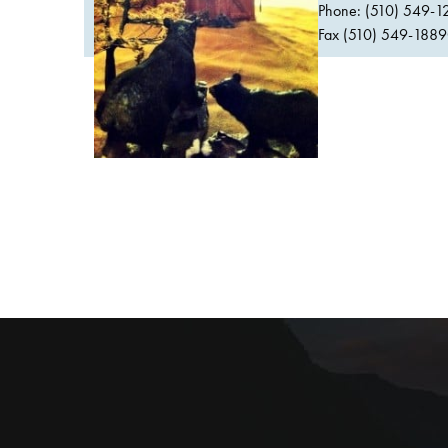
Phone: (510) 549-1
Fax (510) 549-1889Or