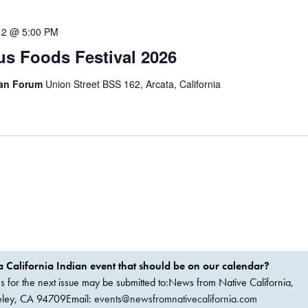
12 @ 5:00 PM
s Foods Festival 2026
can Forum
Union Street BSS 162, Arcata, California
 California Indian event that should be on our calendar?
ems for the next issue may be submitted to:News from Native California,
keley, CA 94709Email:
events@newsfromnativecalifornia.com