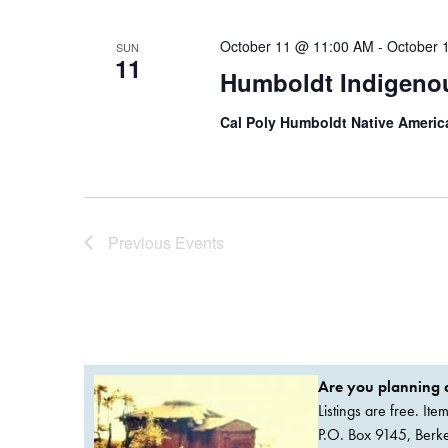
October 11 @ 11:00 AM
-
October 
SUN
11
Humboldt Indigenou
Cal Poly Humboldt Native Ameri
Previous
Events
Are you planning a
Listings are free. It
P.O. Box 9145, Ber