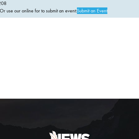
208
 use our online for to submit an event:
Submit an Event