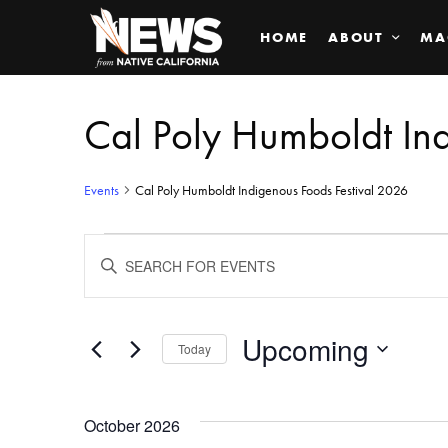
HOME
ABOUT
MA
Cal Poly Humboldt In
Events
Cal Poly Humboldt Indigenous Foods Festival 2026
Events
ENTER
KEYWORD.
SEARCH
Search
FOR
EVENTS
BY
Upcoming
and
Today
KEYWORD.
SELECT
Views
DATE.
October 2026
Navigation