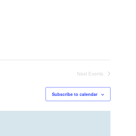
Next
Events
Subscribe to calendar