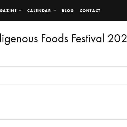
GAZINE
CALENDAR
BLOG
CONTACT
digenous Foods Festival 20