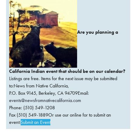
Are you planning a
California Indian event that should be on our calendar?
Listings are free. Items for the next issue may be submitted
to:News from Native California,
P.O. Box 9145, Berkeley, CA 94709Email:
events@newsfromnativecalifornia.com
Phone: (510) 549-1208
Fax (510) 549-1889Or use our online for to submit an
event:
Submit an Event