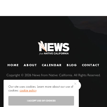
HOME
ABOUT
CALENDAR
BLOG
CONTACT
Copyright ©
2026
News from Native California. All Rights Reserved.
Our site uses cookies. Learn more about our use of
cookies:
cookie policy
I ACCEPT USE OF COOKIES