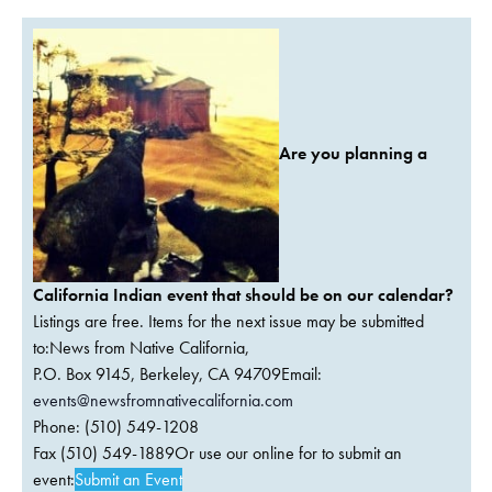
Are you planning a
California Indian event that should be on our calendar?
Listings are free. Items for the next issue may be submitted
to:News from Native California,
P.O. Box 9145, Berkeley, CA 94709Email:
events@newsfromnativecalifornia.com
Phone: (510) 549-1208
Fax (510) 549-1889Or use our online for to submit an
event:
Submit an Event