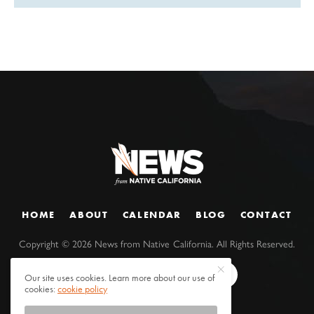
HOME
ABOUT
CALENDAR
BLOG
CONTACT
Copyright ©
2026
News from Native California. All Rights Reserved.
Our site uses cookies. Learn more about our use of
cookies:
cookie policy