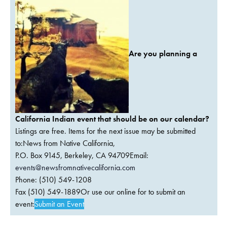
Are you planning a
California Indian event that should be on our calendar?
Listings are free. Items for the next issue may be submitted
to:News from Native California,
P.O. Box 9145, Berkeley, CA 94709Email:
events@newsfromnativecalifornia.com
Phone: (510) 549-1208
Fax (510) 549-1889Or use our online for to submit an
event:
Submit an Event