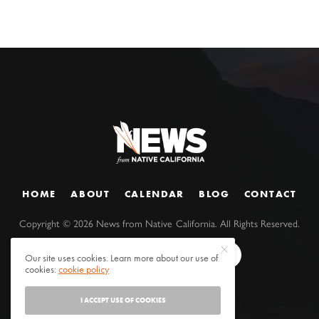
HOME
ABOUT
CALENDAR
BLOG
CONTACT
Copyright ©
2026
News from Native California. All Rights Reserved.
Our site uses cookies. Learn more about our use of
cookies:
cookie policy
I ACCEPT USE OF COOKIES