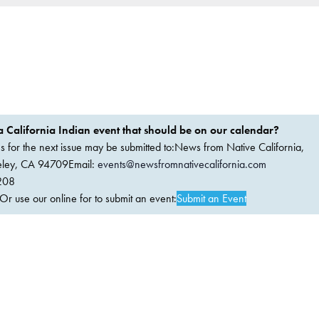
 California Indian event that should be on our calendar?
ems for the next issue may be submitted to:News from Native California,
keley, CA 94709Email:
events@newsfromnativecalifornia.com
208
 use our online for to submit an event:
Submit an Event