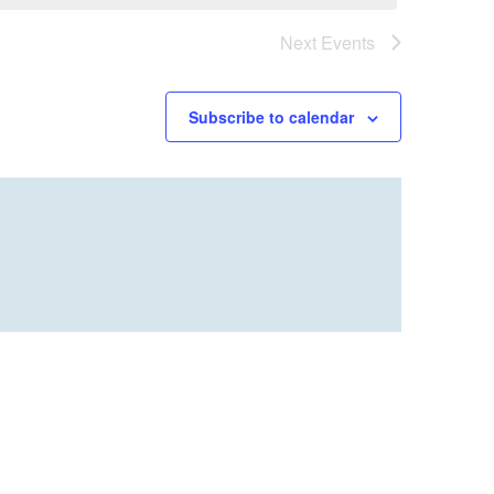
Next
Events
Subscribe to calendar