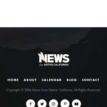
HOME
ABOUT
CALENDAR
BLOG
CONTACT
Copyright ©
2026
News from Native California. All Rights Reserved.