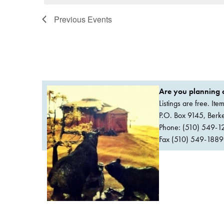
Previous
Events
Are you planning a
Listings are free. It
P.O. Box 9145, Ber
Phone: (510) 549-1
Fax (510) 549-1889Or