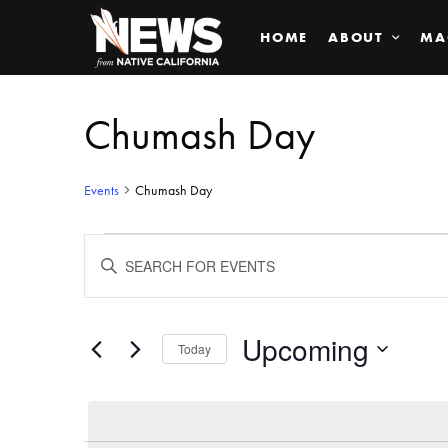
HOME
ABOUT
MA
Chumash Day
Events
Chumash Day
Events
ENTER
KEYWORD.
SEARCH
Search
FOR
EVENTS
BY
Upcoming
and
Today
KEYWORD.
SELECT
Views
DATE.
Navigation