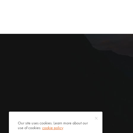
Our site uses cookies. Learn more about our
use of cookies:
cookie policy