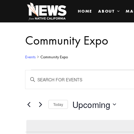
HOME
ABOUT
MA
Community Expo
Events
Community Expo
Events
ENTER
KEYWORD.
SEARCH
Search
FOR
EVENTS
BY
Upcoming
and
Today
KEYWORD.
SELECT
Views
DATE.
Navigation