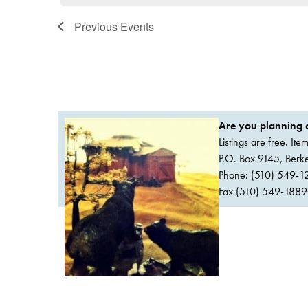
Previous
Events
Are you planning a
Listings are free. It
P.O. Box 9145, Ber
Phone: (510) 549-1
Fax (510) 549-1889Or