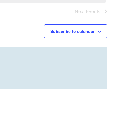
Next
Events
Subscribe to calendar