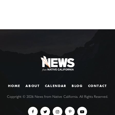
HOME
ABOUT
CALENDAR
BLOG
CONTACT
Copyright ©
2026
News from Native California. All Rights Reserved.