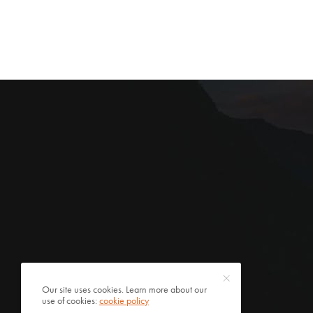
Our site uses cookies. Learn more about our
use of cookies:
cookie policy