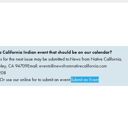
 California Indian event that should be on our calendar?
ems for the next issue may be submitted to:News from Native California,
keley, CA 94709Email:
events@newsfromnativecalifornia.com
208
 use our online for to submit an event:
Submit an Event