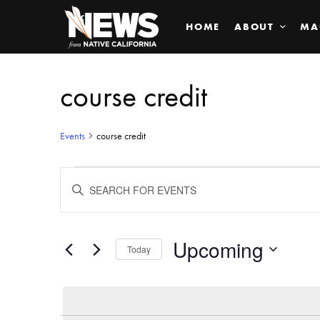
HOME
ABOUT
MA
course credit
Events
course credit
Events
ENTER
KEYWORD.
SEARCH
Search
FOR
EVENTS
BY
Upcoming
and
Today
KEYWORD.
SELECT
Views
DATE.
Navigation