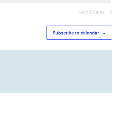
Next
Events
Subscribe to calendar