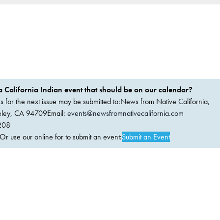
 California Indian event that should be on our calendar?
ems for the next issue may be submitted to:News from Native California,
keley, CA 94709Email:
events@newsfromnativecalifornia.com
208
 use our online for to submit an event:
Submit an Event