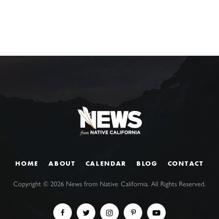
HOME
ABOUT
CALENDAR
BLOG
CONTACT
Copyright ©
2026
News from Native California. All Rights Reserved.