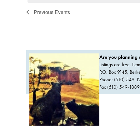
Previous
Events
Are you planning a
Listings are free. It
P.O. Box 9145, Ber
Phone: (510) 549-1
Fax (510) 549-1889Or