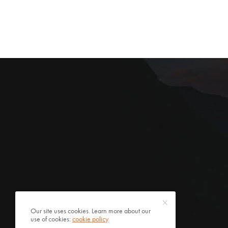
Our site uses cookies. Learn more about our
use of cookies:
cookie policy