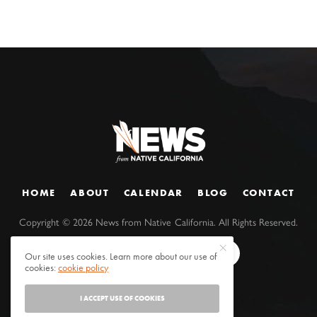
HOME
ABOUT
CALENDAR
BLOG
CONTACT
Copyright ©
2026
News from Native California. All Rights Reserved.
Our site uses cookies. Learn more about our use of
cookies:
cookie policy
I ACCEPT USE OF COOKIES