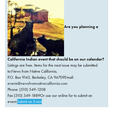
Are you planning a
California Indian event that should be on our calendar?
Listings are free. Items for the next issue may be submitted
to:News from Native California,
P.O. Box 9145, Berkeley, CA 94709Email:
events@newsfromnativecalifornia.com
Phone: (510) 549-1208
Fax (510) 549-1889Or use our online for to submit an
event:
Submit an Event