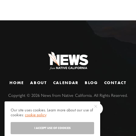
HOME
ABOUT
CALENDAR
BLOG
CONTACT
Copyright ©
2026
News from Native California. All Rights Reserved.
Our site uses cookies. Learn more about our use of
cookies:
cookie policy
I ACCEPT USE OF COOKIES