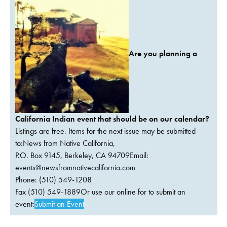
Are you planning a
California Indian event that should be on our calendar?
Listings are free. Items for the next issue may be submitted
to:News from Native California,
P.O. Box 9145, Berkeley, CA 94709Email:
events@newsfromnativecalifornia.com
Phone: (510) 549-1208
Fax (510) 549-1889Or use our online for to submit an
event:
Submit an Event