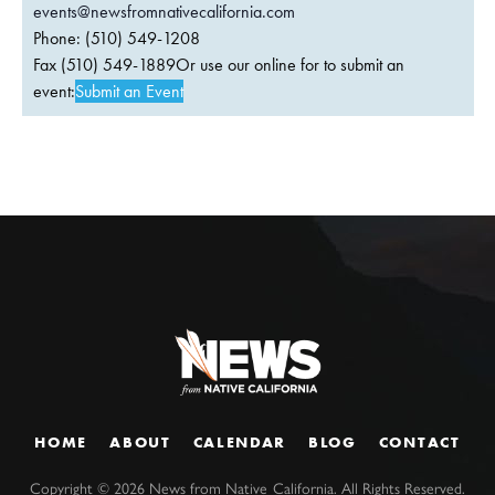
events@newsfromnativecalifornia.com
Phone: (510) 549-1208
Fax (510) 549-1889Or use our online for to submit an
event:
Submit an Event
HOME
ABOUT
CALENDAR
BLOG
CONTACT
Copyright ©
2026
News from Native California. All Rights Reserved.