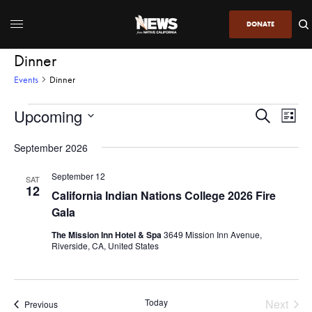
DONATE
Dinner
Events
Dinner
Upcoming
Even
Events
Search
List
View
Search
SELECT
DATE.
September 2026
Navi
and
Views
September 12
SAT
12
Navigatio
California Indian Nations College 2026 Fire
Gala
The Mission Inn Hotel & Spa
3649 Mission Inn Avenue,
Riverside, CA, United States
Today
Next
Events
Previous