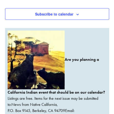
Events
Subscribe to calendar
Are you planning a
California Indian event that should be on our calendar?
Listings are free. Items for the next issue may be submitted
to:News from Native California,
P.O. Box 9145, Berkeley, CA 94709Email: