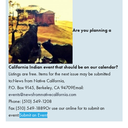
Are you planning a
California Indian event that should be on our calendar?
Listings are free. Items for the next issue may be submitted
to:News from Native California,
P.O. Box 9145, Berkeley, CA 94709Email:
events@newsfromnativecalifornia.com
Phone: (510) 549-1208
Fax (510) 549-1889Or use our online for to submit an
event:
Submit an Event