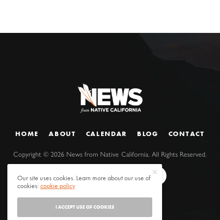
HOME
ABOUT
CALENDAR
BLOG
CONTACT
Copyright ©
2026
News from Native California. All Rights Reserved.
Our site uses cookies. Learn more about our use of
cookies:
cookie policy
I ACCEPT USE OF COOKIES