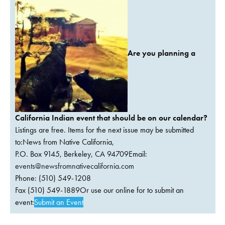
Are you planning a
California Indian event that should be on our calendar?
Listings are free. Items for the next issue may be submitted
to:News from Native California,
P.O. Box 9145, Berkeley, CA 94709Email:
events@newsfromnativecalifornia.com
Phone: (510) 549-1208
Fax (510) 549-1889Or use our online for to submit an
event:
Submit an Event