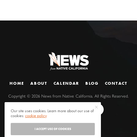
HOME
ABOUT
CALENDAR
BLOG
CONTACT
Copyright ©
2026
News from Native California. All Rights Reserved.
Our site uses cookies. Learn more about our use of
cookies:
cookie policy
I ACCEPT USE OF COOKIES