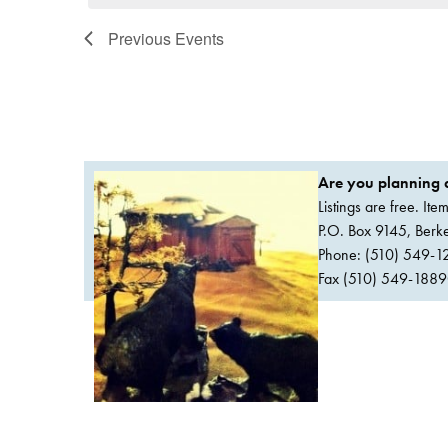
Previous
Events
Are you planning a
Listings are free. It
P.O. Box 9145, Ber
Phone: (510) 549-1
Fax (510) 549-1889Or