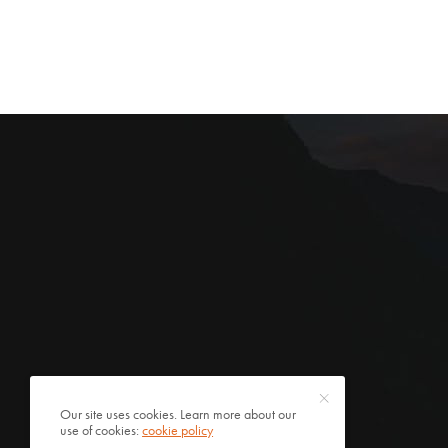
Our site uses cookies. Learn more about our
use of cookies:
cookie policy