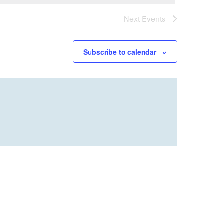
Next
Events
Subscribe to calendar