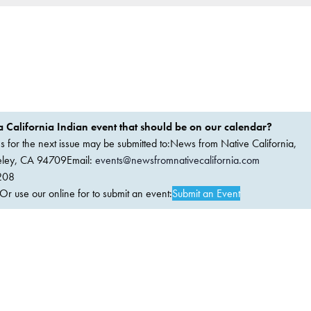
 California Indian event that should be on our calendar?
ems for the next issue may be submitted to:News from Native California,
keley, CA 94709Email:
events@newsfromnativecalifornia.com
208
 use our online for to submit an event:
Submit an Event