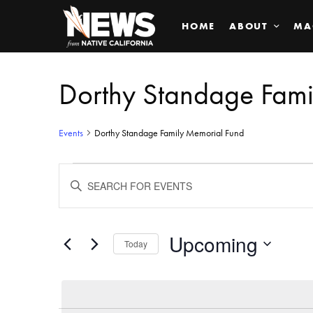
HOME
ABOUT
MA
Dorthy Standage Fami
Events
Dorthy Standage Family Memorial Fund
Events
ENTER
KEYWORD.
SEARCH
Search
FOR
EVENTS
BY
Upcoming
and
Today
KEYWORD.
SELECT
Views
DATE.
Navigation