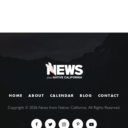
HOME
ABOUT
CALENDAR
BLOG
CONTACT
Copyright ©
2026
News from Native California. All Rights Reserved.