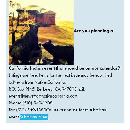
Are you planning a
California Indian event that should be on our calendar?
Listings are free. Items for the next issue may be submitted
to:News from Native California,
P.O. Box 9145, Berkeley, CA 94709Email:
events@newsfromnativecalifornia.com
Phone: (510) 549-1208
Fax (510) 549-1889Or use our online for to submit an
event:
Submit an Event