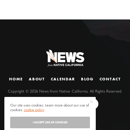
HOME
ABOUT
CALENDAR
BLOG
CONTACT
Copyright ©
2026
News from Native California. All Rights Reserved.
Our site uses cookies. Learn more about our use of
cookies:
cookie policy
I ACCEPT USE OF COOKIES