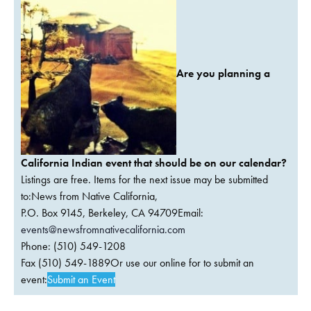
Are you planning a
California Indian event that should be on our calendar?
Listings are free. Items for the next issue may be submitted
to:News from Native California,
P.O. Box 9145, Berkeley, CA 94709Email:
events@newsfromnativecalifornia.com
Phone: (510) 549-1208
Fax (510) 549-1889Or use our online for to submit an
event:
Submit an Event