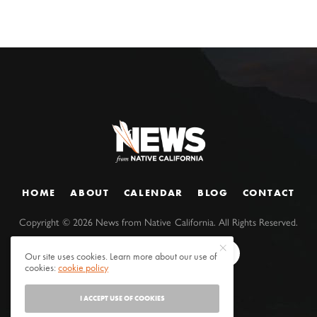
HOME
ABOUT
CALENDAR
BLOG
CONTACT
Copyright ©
2026
News from Native California. All Rights Reserved.
Our site uses cookies. Learn more about our use of
cookies:
cookie policy
I ACCEPT USE OF COOKIES