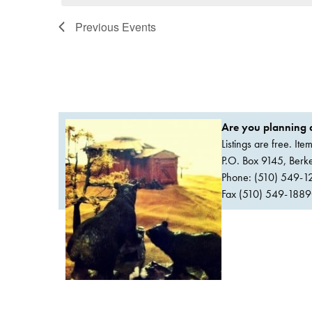
Previous
Events
Are you planning a
Listings are free. It
P.O. Box 9145, Ber
Phone: (510) 549-1
Fax (510) 549-1889Or