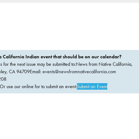
 California Indian event that should be on our calendar?
ems for the next issue may be submitted to:News from Native California,
keley, CA 94709Email:
events@newsfromnativecalifornia.com
208
 use our online for to submit an event:
Submit an Event