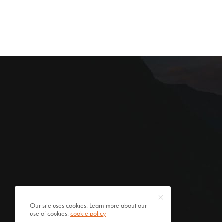
Our site uses cookies. Learn more about our
use of cookies:
cookie policy