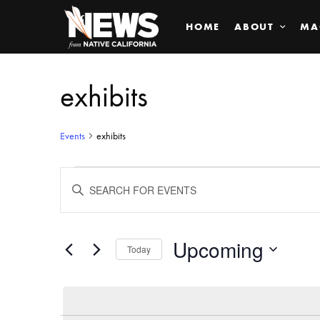
HOME
ABOUT
MA
exhibits
Events
exhibits
Events
ENTER
KEYWORD.
SEARCH
Search
FOR
EVENTS
BY
Upcoming
and
Today
KEYWORD.
SELECT
Views
DATE.
Navigation