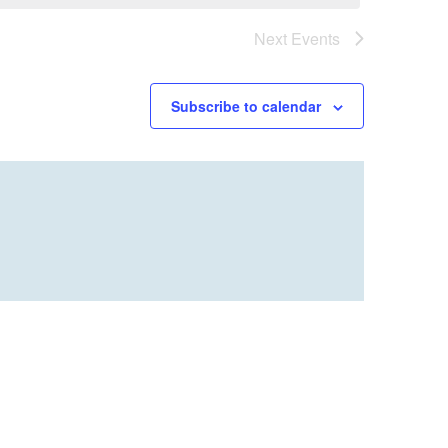
Next
Events
Subscribe to calendar