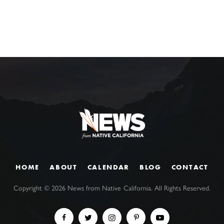
HOME
ABOUT
CALENDAR
BLOG
CONTACT
Copyright ©
2026
News from Native California. All Rights Reserved.