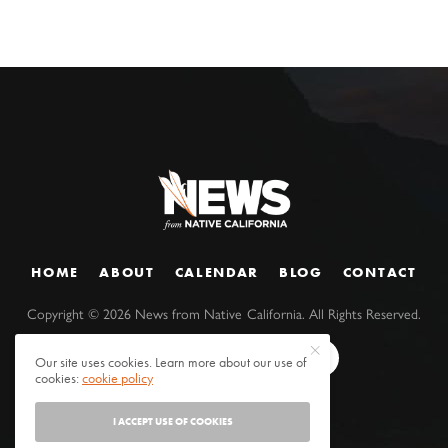
HOME
ABOUT
CALENDAR
BLOG
CONTACT
Copyright ©
2026
News from Native California. All Rights Reserved.
Our site uses cookies. Learn more about our use of
cookies:
cookie policy
I ACCEPT USE OF COOKIES