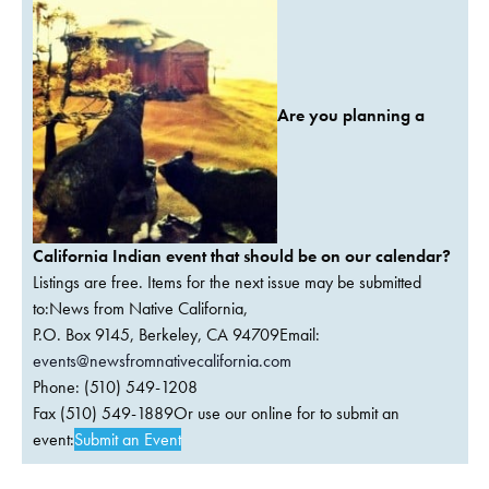
Are you planning a
California Indian event that should be on our calendar?
Listings are free. Items for the next issue may be submitted
to:News from Native California,
P.O. Box 9145, Berkeley, CA 94709Email:
events@newsfromnativecalifornia.com
Phone: (510) 549-1208
Fax (510) 549-1889Or use our online for to submit an
event:
Submit an Event