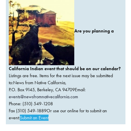
Are you planning a
California Indian event that should be on our calendar?
Listings are free. Items for the next issue may be submitted
to:News from Native California,
P.O. Box 9145, Berkeley, CA 94709Email:
events@newsfromnativecalifornia.com
Phone: (510) 549-1208
Fax (510) 549-1889Or use our online for to submit an
event:
Submit an Event