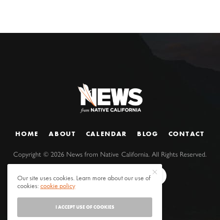
HOME
ABOUT
CALENDAR
BLOG
CONTACT
Copyright ©
2026
News from Native California. All Rights Reserved.
Our site uses cookies. Learn more about our use of
cookies:
cookie policy
I ACCEPT USE OF COOKIES