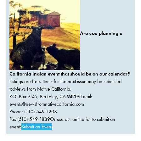
Are you planning a
California Indian event that should be on our calendar?
Listings are free. Items for the next issue may be submitted
to:News from Native California,
P.O. Box 9145, Berkeley, CA 94709Email:
events@newsfromnativecalifornia.com
Phone: (510) 549-1208
Fax (510) 549-1889Or use our online for to submit an
event:
Submit an Event