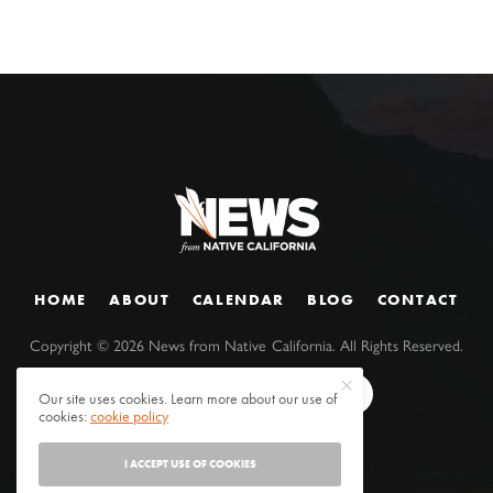
HOME
ABOUT
CALENDAR
BLOG
CONTACT
Copyright ©
2026
News from Native California. All Rights Reserved.
Our site uses cookies. Learn more about our use of
cookies:
cookie policy
I ACCEPT USE OF COOKIES