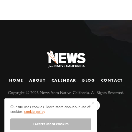
HOME
ABOUT
CALENDAR
BLOG
CONTACT
Copyright ©
2026
News from Native California. All Rights Reserved.
Our site uses cookies. Learn more about our use of
cookies:
cookie policy
I ACCEPT USE OF COOKIES