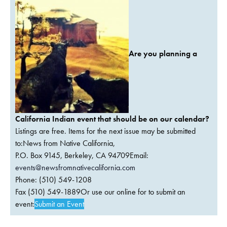
Are you planning a
California Indian event that should be on our calendar?
Listings are free. Items for the next issue may be submitted
to:News from Native California,
P.O. Box 9145, Berkeley, CA 94709Email:
events@newsfromnativecalifornia.com
Phone: (510) 549-1208
Fax (510) 549-1889Or use our online for to submit an
event:
Submit an Event