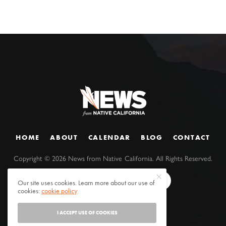
HOME
ABOUT
CALENDAR
BLOG
CONTACT
Copyright ©
2026
News from Native California. All Rights Reserved.
Our site uses cookies. Learn more about our use of
cookies:
cookie policy
I ACCEPT USE OF COOKIES