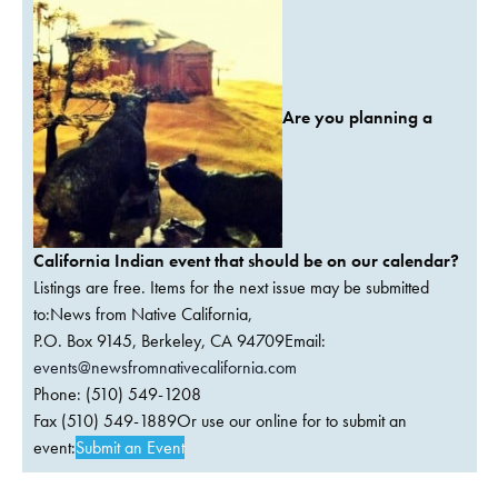
Are you planning a
California Indian event that should be on our calendar?
Listings are free. Items for the next issue may be submitted
to:News from Native California,
P.O. Box 9145, Berkeley, CA 94709Email:
events@newsfromnativecalifornia.com
Phone: (510) 549-1208
Fax (510) 549-1889Or use our online for to submit an
event:
Submit an Event