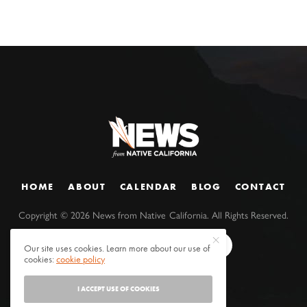
HOME
ABOUT
CALENDAR
BLOG
CONTACT
Copyright ©
2026
News from Native California. All Rights Reserved.
Our site uses cookies. Learn more about our use of
cookies:
cookie policy
I ACCEPT USE OF COOKIES