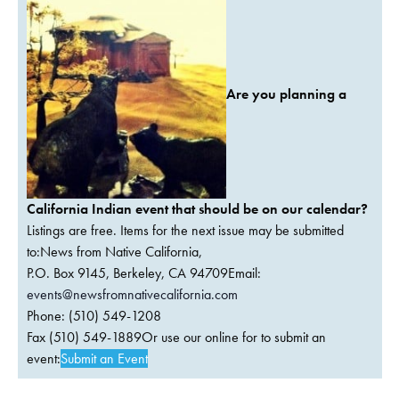
Are you planning a
California Indian event that should be on our calendar?
Listings are free. Items for the next issue may be submitted
to:News from Native California,
P.O. Box 9145, Berkeley, CA 94709Email:
events@newsfromnativecalifornia.com
Phone: (510) 549-1208
Fax (510) 549-1889Or use our online for to submit an
event:
Submit an Event