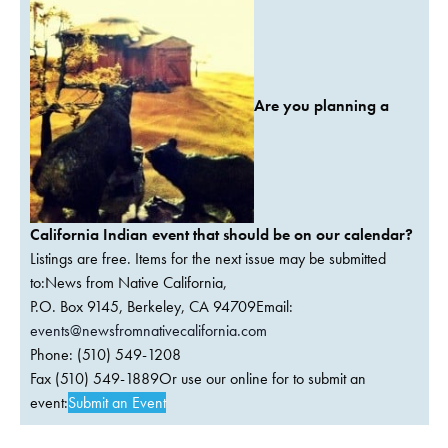
Are you planning a
California Indian event that should be on our calendar?
Listings are free. Items for the next issue may be submitted
to:News from Native California,
P.O. Box 9145, Berkeley, CA 94709Email:
events@newsfromnativecalifornia.com
Phone: (510) 549-1208
Fax (510) 549-1889Or use our online for to submit an
event:
Submit an Event