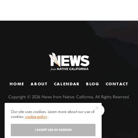
HOME
ABOUT
CALENDAR
BLOG
CONTACT
Copyright ©
2026
News from Native California. All Rights Reserved.
Our site uses cookies. Learn more about our use of
cookies:
cookie policy
I ACCEPT USE OF COOKIES