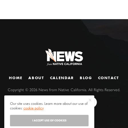
HOME
ABOUT
CALENDAR
BLOG
CONTACT
Copyright ©
2026
News from Native California. All Rights Reserved.
Our site uses cookies. Learn more about our use of
cookies:
cookie policy
I ACCEPT USE OF COOKIES