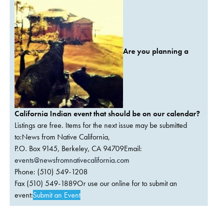
Are you planning a
California Indian event that should be on our calendar?
Listings are free. Items for the next issue may be submitted
to:News from Native California,
P.O. Box 9145, Berkeley, CA 94709Email:
events@newsfromnativecalifornia.com
Phone: (510) 549-1208
Fax (510) 549-1889Or use our online for to submit an
event:
Submit an Event