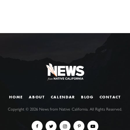
HOME
ABOUT
CALENDAR
BLOG
CONTACT
Copyright ©
2026
News from Native California. All Rights Reserved.