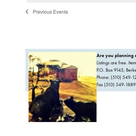
Previous
Events
Are you planning a
Listings are free. It
P.O. Box 9145, Ber
Phone: (510) 549-1
Fax (510) 549-1889Or