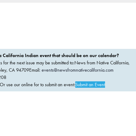
 California Indian event that should be on our calendar?
ems for the next issue may be submitted to:News from Native California,
keley, CA 94709Email:
events@newsfromnativecalifornia.com
208
 use our online for to submit an event:
Submit an Event