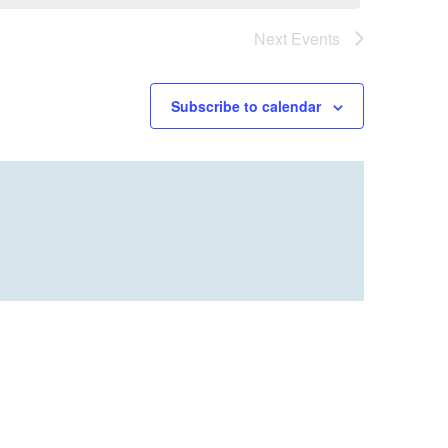
Next
Events
Subscribe to calendar