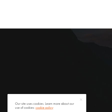
Our site uses cookies. Learn more about our
use of cookies:
cookie policy