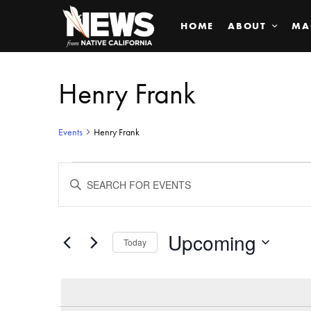
HOME
ABOUT
MA
Henry Frank
Events
Henry Frank
Events
ENTER
KEYWORD.
SEARCH
Search
FOR
EVENTS
BY
Upcoming
and
Today
KEYWORD.
SELECT
Views
DATE.
Navigation