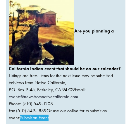
Are you planning a
California Indian event that should be on our calendar?
Listings are free. Items for the next issue may be submitted
to:News from Native California,
P.O. Box 9145, Berkeley, CA 94709Email:
events@newsfromnativecalifornia.com
Phone: (510) 549-1208
Fax (510) 549-1889Or use our online for to submit an
event:
Submit an Event