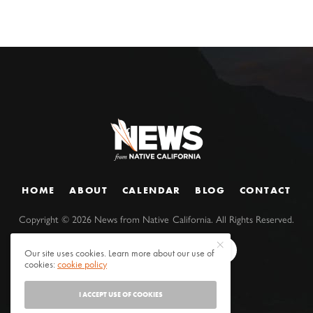
HOME
ABOUT
CALENDAR
BLOG
CONTACT
Copyright ©
2026
News from Native California. All Rights Reserved.
Our site uses cookies. Learn more about our use of
cookies:
cookie policy
I ACCEPT USE OF COOKIES