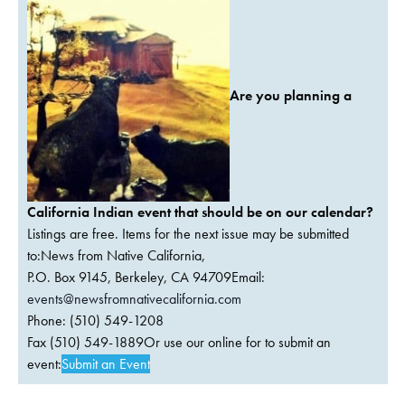
Are you planning a
California Indian event that should be on our calendar?
Listings are free. Items for the next issue may be submitted
to:News from Native California,
P.O. Box 9145, Berkeley, CA 94709Email:
events@newsfromnativecalifornia.com
Phone: (510) 549-1208
Fax (510) 549-1889Or use our online for to submit an
event:
Submit an Event