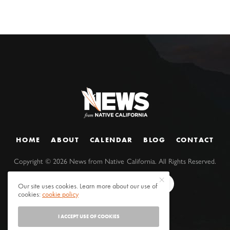
HOME
ABOUT
CALENDAR
BLOG
CONTACT
Copyright ©
2026
News from Native California. All Rights Reserved.
Our site uses cookies. Learn more about our use of
cookies:
cookie policy
I ACCEPT USE OF COOKIES