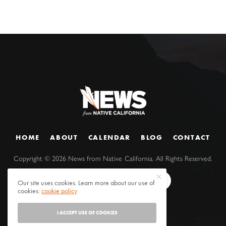
HOME
ABOUT
CALENDAR
BLOG
CONTACT
Copyright ©
2026
News from Native California. All Rights Reserved.
Our site uses cookies. Learn more about our use of
cookies:
cookie policy
I ACCEPT USE OF COOKIES