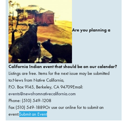
Are you planning a
California Indian event that should be on our calendar?
Listings are free. Items for the next issue may be submitted
to:News from Native California,
P.O. Box 9145, Berkeley, CA 94709Email:
events@newsfromnativecalifornia.com
Phone: (510) 549-1208
Fax (510) 549-1889Or use our online for to submit an
event:
Submit an Event