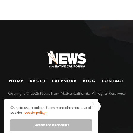
HOME
ABOUT
CALENDAR
BLOG
CONTACT
Copyright ©
2026
News from Native California. All Rights Reserved.
Our site uses cookies. Learn more about our use of
cookies:
cookie policy
I ACCEPT USE OF COOKIES