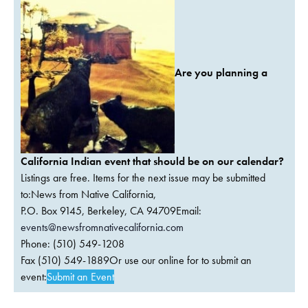
Are you planning a
California Indian event that should be on our calendar?
Listings are free. Items for the next issue may be submitted
to:News from Native California,
P.O. Box 9145, Berkeley, CA 94709Email:
events@newsfromnativecalifornia.com
Phone: (510) 549-1208
Fax (510) 549-1889Or use our online for to submit an
event:
Submit an Event