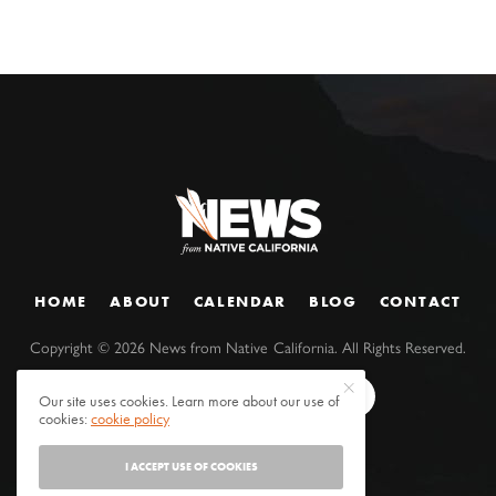
HOME
ABOUT
CALENDAR
BLOG
CONTACT
Copyright ©
2026
News from Native California. All Rights Reserved.
Our site uses cookies. Learn more about our use of
cookies:
cookie policy
I ACCEPT USE OF COOKIES