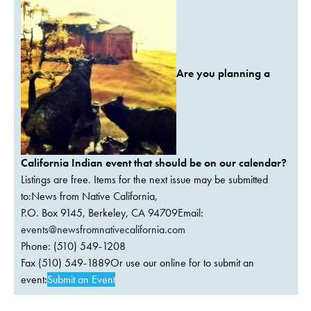
Are you planning a
California Indian event that should be on our calendar?
Listings are free. Items for the next issue may be submitted
to:News from Native California,
P.O. Box 9145, Berkeley, CA 94709Email:
events@newsfromnativecalifornia.com
Phone: (510) 549-1208
Fax (510) 549-1889Or use our online for to submit an
event:
Submit an Event