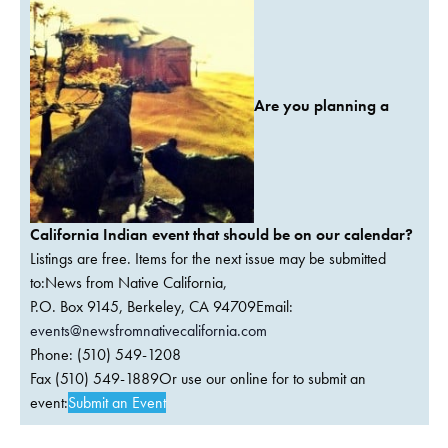
Are you planning a
California Indian event that should be on our calendar?
Listings are free. Items for the next issue may be submitted
to:News from Native California,
P.O. Box 9145, Berkeley, CA 94709Email:
events@newsfromnativecalifornia.com
Phone: (510) 549-1208
Fax (510) 549-1889Or use our online for to submit an
event:
Submit an Event