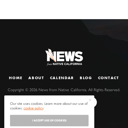
HOME
ABOUT
CALENDAR
BLOG
CONTACT
Copyright ©
2026
News from Native California. All Rights Reserved.
Our site uses cookies. Learn more about our use of
cookies:
cookie policy
I ACCEPT USE OF COOKIES