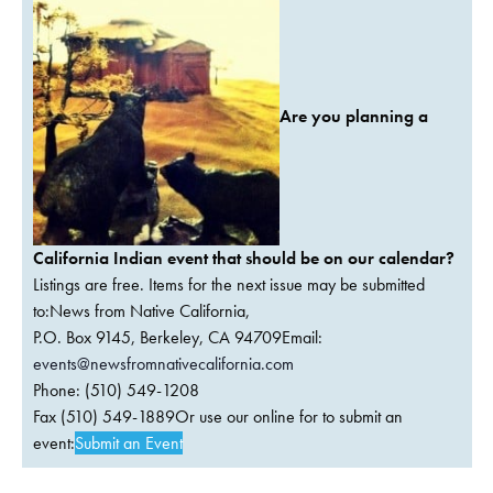
Are you planning a
California Indian event that should be on our calendar?
Listings are free. Items for the next issue may be submitted
to:News from Native California,
P.O. Box 9145, Berkeley, CA 94709Email:
events@newsfromnativecalifornia.com
Phone: (510) 549-1208
Fax (510) 549-1889Or use our online for to submit an
event:
Submit an Event