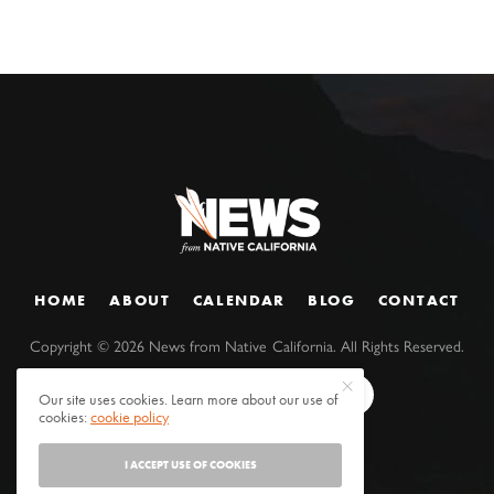
HOME
ABOUT
CALENDAR
BLOG
CONTACT
Copyright ©
2026
News from Native California. All Rights Reserved.
Our site uses cookies. Learn more about our use of
cookies:
cookie policy
I ACCEPT USE OF COOKIES