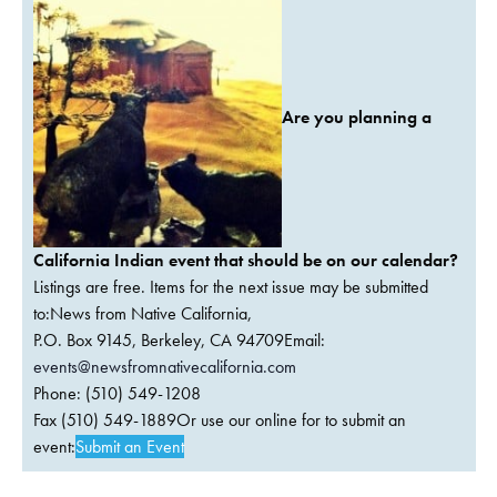
Are you planning a
California Indian event that should be on our calendar?
Listings are free. Items for the next issue may be submitted
to:News from Native California,
P.O. Box 9145, Berkeley, CA 94709Email:
events@newsfromnativecalifornia.com
Phone: (510) 549-1208
Fax (510) 549-1889Or use our online for to submit an
event:
Submit an Event