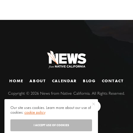
HOME
ABOUT
CALENDAR
BLOG
CONTACT
Copyright ©
2026
News from Native California. All Rights Reserved.
Our site uses cookies. Learn more about our use of
cookies:
cookie policy
I ACCEPT USE OF COOKIES