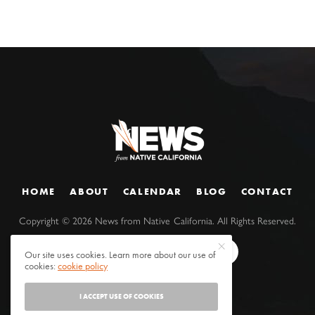
HOME
ABOUT
CALENDAR
BLOG
CONTACT
Copyright ©
2026
News from Native California. All Rights Reserved.
Our site uses cookies. Learn more about our use of
cookies:
cookie policy
I ACCEPT USE OF COOKIES