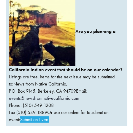
Are you planning a
California Indian event that should be on our calendar?
Listings are free. Items for the next issue may be submitted
to:News from Native California,
P.O. Box 9145, Berkeley, CA 94709Email:
events@newsfromnativecalifornia.com
Phone: (510) 549-1208
Fax (510) 549-1889Or use our online for to submit an
event:
Submit an Event