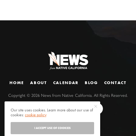
HOME
ABOUT
CALENDAR
BLOG
CONTACT
Copyright ©
2026
News from Native California. All Rights Reserved.
Our site uses cookies. Learn more about our use of
cookies:
cookie policy
I ACCEPT USE OF COOKIES