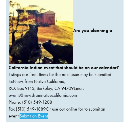
Are you planning a
California Indian event that should be on our calendar?
Listings are free. Items for the next issue may be submitted
to:News from Native California,
P.O. Box 9145, Berkeley, CA 94709Email:
events@newsfromnativecalifornia.com
Phone: (510) 549-1208
Fax (510) 549-1889Or use our online for to submit an
event:
Submit an Event